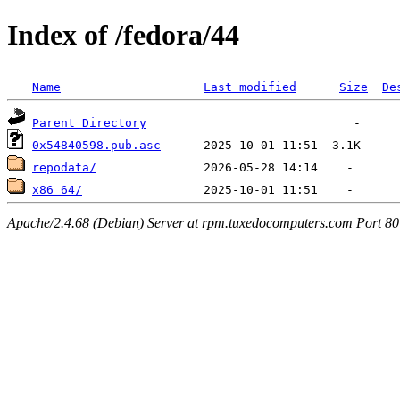
Index of /fedora/44
Name
Last modified
Size
De
Parent Directory
0x54840598.pub.asc
repodata/
x86_64/
Apache/2.4.68 (Debian) Server at rpm.tuxedocomputers.com Port 80