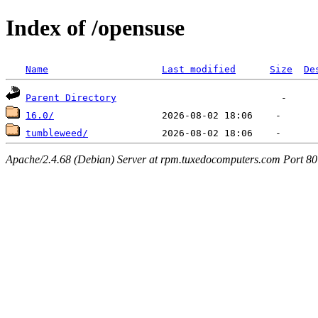
Index of /opensuse
Name
Last modified
Size
De
Parent Directory
16.0/
tumbleweed/
Apache/2.4.68 (Debian) Server at rpm.tuxedocomputers.com Port 80